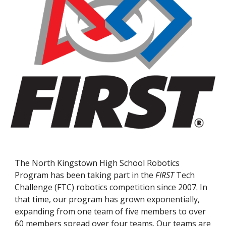
The North Kingstown High School Robotics
Program has been taking part in the
FIRST
Tech
Challenge (FTC) robotics competition since 2007. In
that time, our program has grown exponentially,
expanding from one team of five members to over
60 members spread over four teams. Our teams are