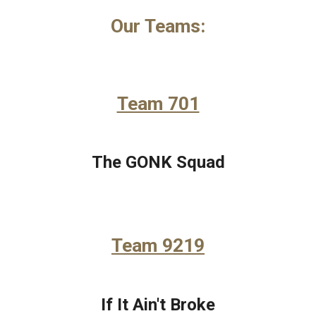
Our Teams:
Team 701
The GONK Squad
Team 9219
If It Ain't Broke