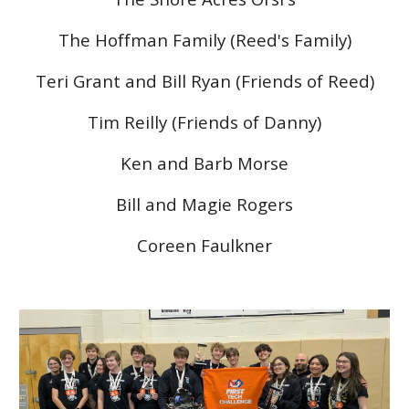
The Hoffman Family (Reed's Family)
Teri Grant and Bill Ryan (Friends of Reed)
Tim Reilly (Friends of Danny)
Ken and Barb Morse
Bill and Magie Rogers
Coreen Faulkner