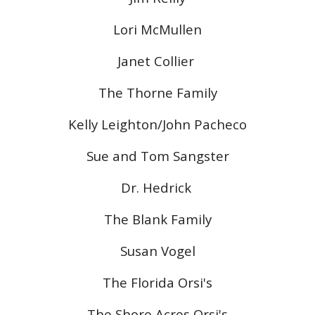
Lori McMullen
Janet Collier
The Thorne Family
Kelly Leighton/John Pacheco
Sue and Tom Sangster
Dr. Hedrick
The Blank Family
Susan Vogel
The Florida Orsi's
The Shore Acres Orsi's