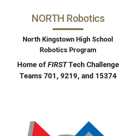
NORTH Robotics
North Kingstown High School
Robotics Program
Home of
FIRST
Tech Challenge
Teams 701, 9219, and 15374