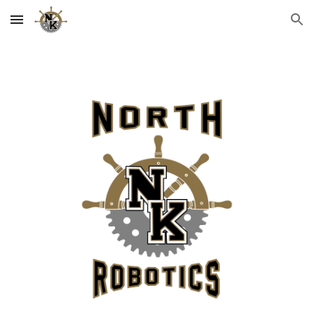
Skip to main content
Skip to navigation