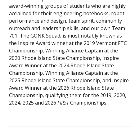
award-winning groups of students who are highly
acclaimed for their engineering notebooks, robot
performance and design, team spirit, community
outreach and leadership skills, and our own Team
701, The GONK Squad, is most notably known as
the Inspire Award winner at the 2019 Vermont FTC
Championship, Winning Alliance Captain at the
2020 Rhode Island State Championship, Inspire
Award Winner at the 2024 Rhode Island State
Championship, Winning Alliance Captain at the
2025 Rhode Island State Championship, and Inspire
Award Winner at the 2026 Rhode Island State
Championship, qualifying them for the 2019, 2020,
2024, 2025 and 2026
FIRST
Championships
.