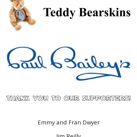
Emmy and Fran Dwyer
Jim Reilly