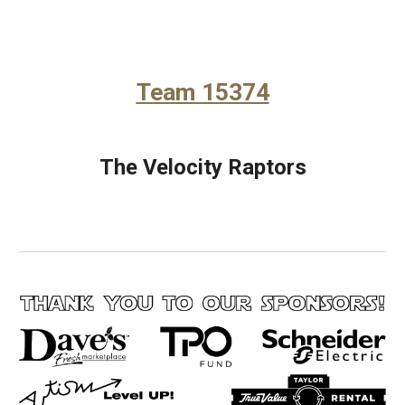
Team 15374
The Velocity Raptors